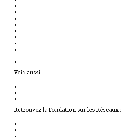
Activités
Les Soins
Salles à Louer
Événements
Témoignages
Médias
Publications
Parrainages, Mécénat et Donations
Privées
Contact
Voir aussi :
La Fondation Aime
Organigramme
Mentions Légales
Retrouvez la Fondation sur les Réseaux :
Auteur Médium Conférencier
Âme en réversion karmique
Soul Healers Foundation