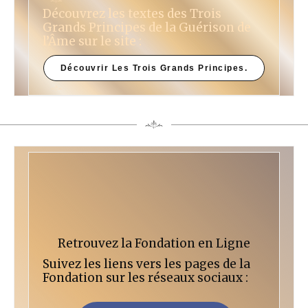
Découvrez les textes des Trois
Grands Principes de la Guérison de
l’Âme sur le site :
Découvrir Les Trois Grands Principes.
Retrouvez la Fondation en Ligne
Suivez les liens vers les pages de la
Fondation sur les réseaux sociaux :