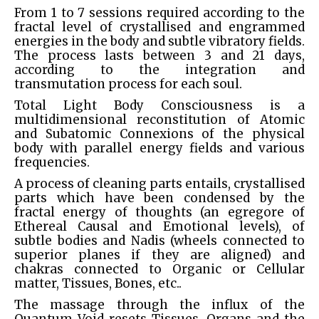
From 1 to 7 sessions required according to the
fractal level of crystallised and engrammed
energies in the body and subtle vibratory fields.
The process lasts between 3 and 21 days,
according to the integration and
transmutation process for each soul.
Total Light Body Consciousness is a
multidimensional reconstitution of Atomic
and Subatomic Connexions of the physical
body with parallel energy fields and various
frequencies.
A process of cleaning parts entails, crystallised
parts which have been condensed by the
fractal energy of thoughts (an egregore of
Ethereal Causal and Emotional levels), of
subtle bodies and Nadis (wheels connected to
superior planes if they are aligned) and
chakras connected to Organic or Cellular
matter, Tissues, Bones, etc..
The massage through the influx of the