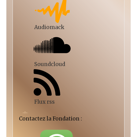
Audiomack
Soundcloud
Flux rss
Contactez la Fondation :