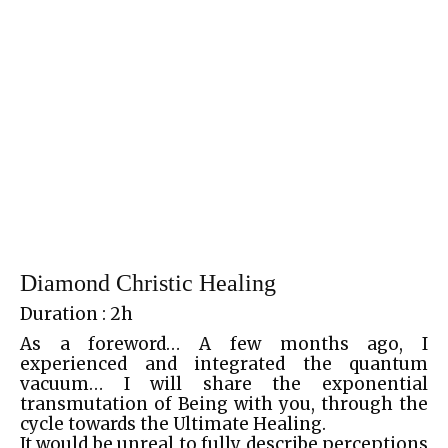
Diamond Christic Healing
Duration : 2h
As a foreword… A few months ago, I
experienced and integrated the quantum
vacuum… I will share the exponential
transmutation of Being with you, through the
cycle towards the Ultimate Healing.
It would be unreal to fully describe perceptions