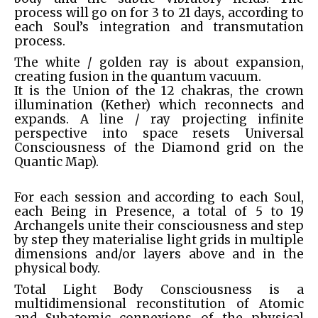
process will go on for 3 to 21 days, according to
each Soul’s integration and transmutation
process.
The white / golden ray is about expansion,
creating fusion in the quantum vacuum.
It is the Union of the 12 chakras, the crown
illumination (Kether) which reconnects and
expands. A line / ray projecting infinite
perspective into space resets Universal
Consciousness of the Diamond grid on the
Quantic Map).
For each session and according to each Soul,
each Being in Presence, a total of 5 to 19
Archangels unite their consciousness and step
by step they materialise light grids in multiple
dimensions and/or layers above and in the
physical body.
Total Light Body Consciousness is a
multidimensional reconstitution of Atomic