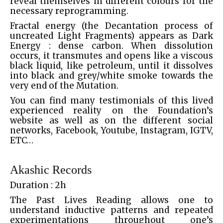
reveal themselves in different colours for the
necessary reprogramming.
Fractal energy (the Decantation process of
uncreated Light Fragments) appears as Dark
Energy : dense carbon. When dissolution
occurs, it transmutes and opens like a viscous
black liquid, like petroleum, until it dissolves
into black and grey/white smoke towards the
very end of the Mutation.
You can find many testimonials of this lived
experienced reality on the Foundation’s
website as well as on the different social
networks, Facebook, Youtube, Instagram, IGTV,
ETC…
Akashic Records
Duration : 2h
The Past Lives Reading allows one to
understand inductive patterns and repeated
experimentations throughout one’s