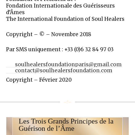
Fondation Internationale des Guérisseurs
d’Âmes
The International Foundation of Soul Healers
Copyright – © – Novembre 2018
Par SMS uniquement : +33 (0)6 32 84 97 03
soulhealersfoundationparis@gmail.com
contact@soulhealersfoundation.com
Copyright – Février 2020
Les Trois Grands Principes de la
Guérison de l’Âme