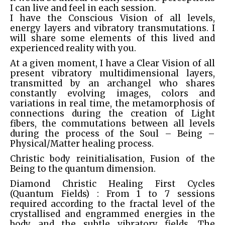
I can live and feel in each session.
I have the Conscious Vision of all levels,
energy layers and vibratory transmutations. I
will share some elements of this lived and
experienced reality with you.
At a given moment, I have a Clear Vision of all
present vibratory multidimensional layers,
transmitted by an archangel who shares
constantly evolving images, colors and
variations in real time, the metamorphosis of
connections during the creation of Light
fibers, the commutations between all levels
during the process of the Soul – Being –
Physical/Matter healing process.
Christic body reinitialisation, Fusion of the
Being to the quantum dimension.
Diamond Christic Healing First Cycles
(Quantum Fields) : From 1 to 7 sessions
required according to the fractal level of the
crystallised and engrammed energies in the
body and the subtle vibratory fields. The