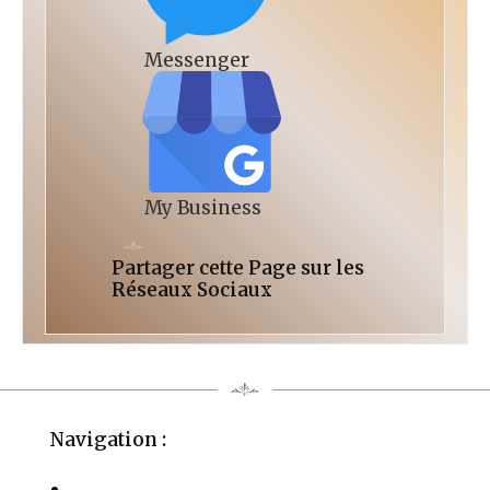
Messenger
My Business
Partager cette Page sur les
Réseaux Sociaux
Navigation :
La Fondation