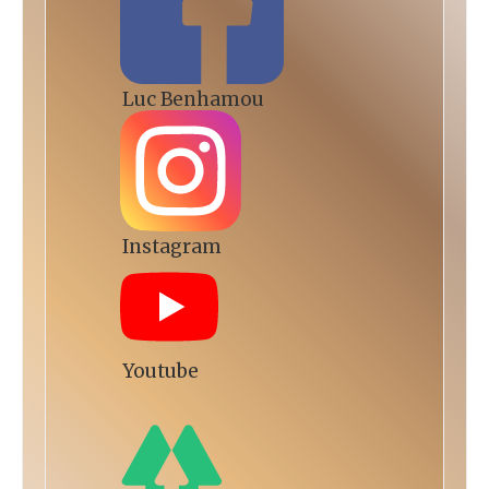
Luc Benhamou
Instagram
Youtube