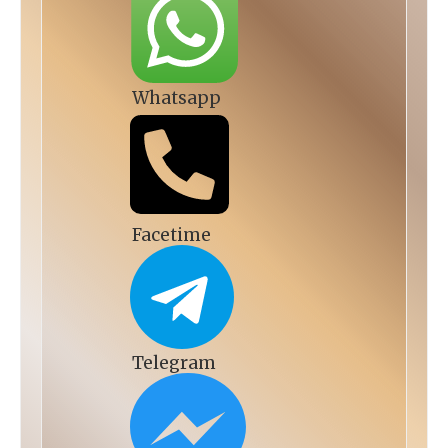
Whatsapp
Facetime
Telegram