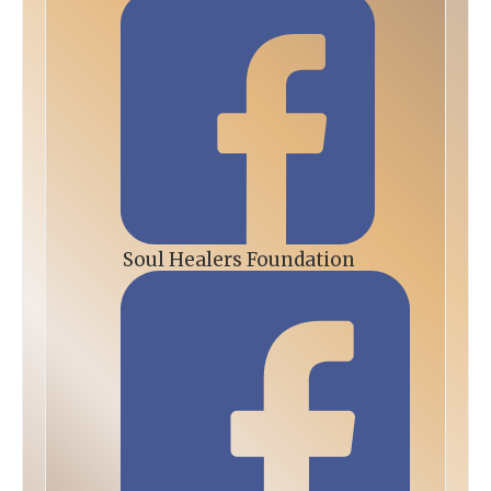
Soul Healers Foundation