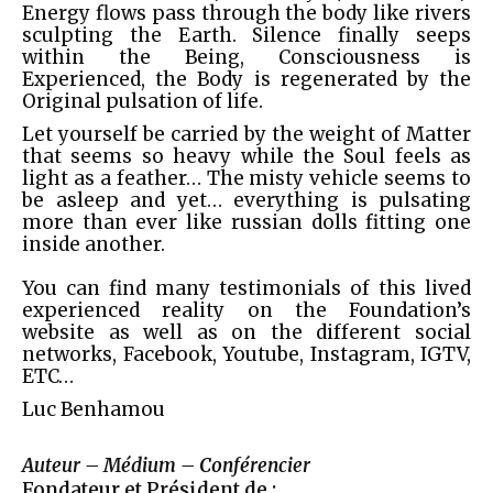
Energy flows pass through the body like rivers
sculpting the Earth. Silence finally seeps
within the Being, Consciousness is
Experienced, the Body is regenerated by the
Original pulsation of life.
Let yourself be carried by the weight of Matter
that seems so heavy while the Soul feels as
light as a feather… The misty vehicle seems to
be asleep and yet… everything is pulsating
more than ever like russian dolls fitting one
inside another.
You can find many testimonials of this lived
experienced reality on the Foundation’s
website as well as on the different social
networks, Facebook, Youtube, Instagram, IGTV,
ETC…
Luc Benhamou
Auteur – Médium – Conférencier
Fondateur et Président de :