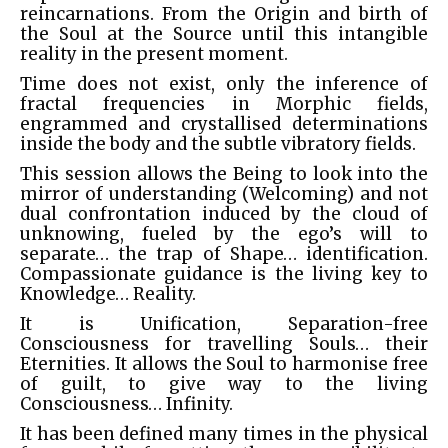
reincarnations. From the Origin and birth of
the Soul at the Source until this intangible
reality in the present moment.
Time does not exist, only the inference of
fractal frequencies in Morphic fields,
engrammed and crystallised determinations
inside the body and the subtle vibratory fields.
This session allows the Being to look into the
mirror of understanding (Welcoming) and not
dual confrontation induced by the cloud of
unknowing, fueled by the ego’s will to
separate… the trap of Shape… identification.
Compassionate guidance is the living key to
Knowledge… Reality.
It is Unification, Separation-free
Consciousness for travelling Souls… their
Eternities. It allows the Soul to harmonise free
of guilt, to give way to the living
Consciousness… Infinity.
It has been defined many times in the physical