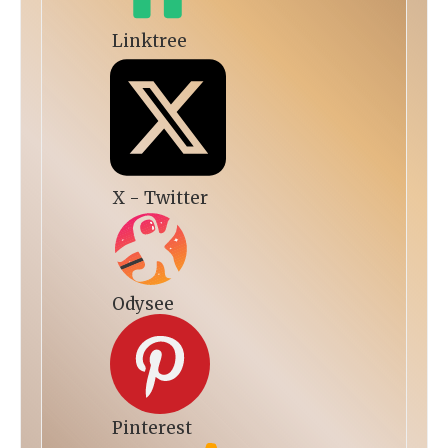
Linktree
X - Twitter
Odysee
Pinterest