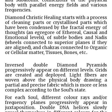
and Subatomic connexions of the physical
body with parallel energy fields and various
frequencies.
Diamond Christic Healing starts with a process
of cleaning parts or crystallised parts which
have been condensed by the fractal energy of
thoughts (an egregore of Ethereal, Causal and
Emotional levels), of subtle bodies and Nadis
(wheels connected to superior planes if they
are aligned), and chakras connected to Organic
or Cellular matter, Tissues, Bones, etc..
Inversed double Diamond Pyramids
progressively appear on different levels. Grids
are created and deployed. Light fibers are
woven above the physical body drawing a
partial and precise fabric which is more or less
complex according to the Soul’s state.
For each Soul, different colour rays and/or
frequency planes progressively appear in
juxtaposition. Double DNA helices slowly