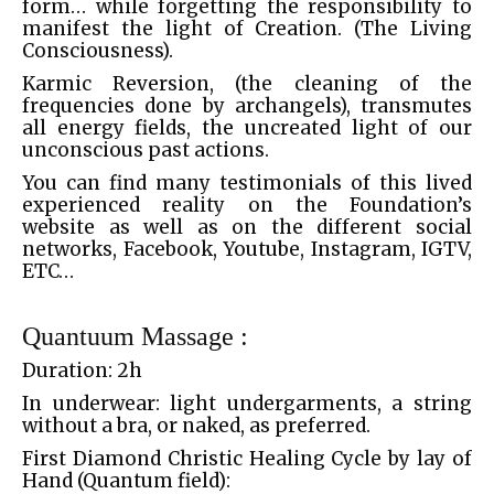
form… while forgetting the responsibility to
manifest the light of Creation. (The Living
Consciousness).
Karmic Reversion, (the cleaning of the
frequencies done by archangels), transmutes
all energy fields, the uncreated light of our
unconscious past actions.
You can find many testimonials of this lived
experienced reality on the Foundation’s
website as well as on the different social
networks, Facebook, Youtube, Instagram, IGTV,
ETC…
Quantuum Massage :
Duration: 2h
In underwear: light undergarments, a string
without a bra, or naked, as preferred.
First Diamond Christic Healing Cycle by lay of
Hand (Quantum field):