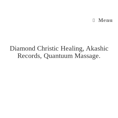
Menu
Diamond Christic Healing, Akashic
Records, Quantuum Massage.