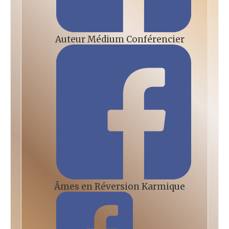
Auteur Médium Conférencier
Âmes en Réversion Karmique