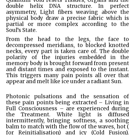
Quantum Void resets Tissues, Organs and the
double helix DNA structure. In perfect
asymmetry, Light fibers weaving above the
physical body draw a precise fabric which is
partial or more complex according to the
Soul’s State.
From the head to the legs, the face to
decompressed meridians, to blocked knotted
necks, every part is taken care of. The double
polarity of the injuries embedded in the
memory body is brought forward from present
and distant times and exposed to the instant.
This triggers many pain points all over that
appear and melt like ice under a radiant Sun.
Photonic pulsations and the sensation of
these pain points being extracted – Living in
Full Consciousness – are experienced during
the Treatment. White light is diffused
intermittently, bringing softness, a soothing
balm to match with the flow of the waves, hot (
for Reinitialisation) and icy (Cold Fusion).